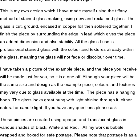
This is my own design which I have made myself using the tiffany
method of stained glass making, using new and reclaimed glass. The
glass is cut, ground, encased in copper foil then soldered together. I
finish the piece by surrounding the edge in lead which gives the piece
an added dimension and also stability. All the glass I use is
professional stained glass with the colour and textures already within
the glass, meaning the glass will not fade or discolour over time.
I have taken a picture of the example piece, and the piece you receive
will be made just for you, so it is a one off. Although your piece will be
the same size and design as the example piece, colours and textures
may vary due to glass available at the time. The piece has a hanging
hoop. The glass looks great hung with light shining through it, either
natural or candle light. If you have any questions please ask.
These pieces are created using opaque and Translucent glass in
various shades of Black, White and Red. All my work is bubble
wrapped and boxed for safe postage. Please note that postage is as a