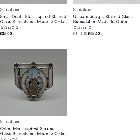
Suncatcher
Suncatcher
Small Death Star inspired Stained
Unicorn design, Stained Glass
Glass Suncatcher. Made to Order.
Suncatcher. Made To Order
Rated
Rated
£
35.00
£
120.00
£
65.00
0
0
out
out
of
of
5
5
Suncatcher
Cyber Man inspired Stained
Glass Suncatcher. Made to Order.