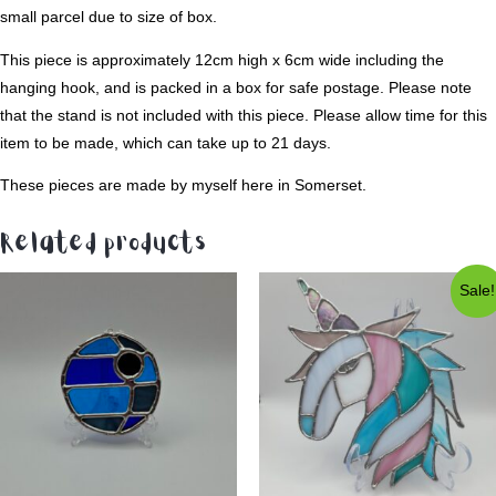
small parcel due to size of box.
This piece is approximately 12cm high x 6cm wide including the
hanging hook, and is packed in a box for safe postage. Please note
that the stand is not included with this piece. Please allow time for this
item to be made, which can take up to 21 days.
These pieces are made by myself here in Somerset.
Related products
Sale!