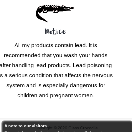
Notice
All my products contain lead. It is
recommended that you wash your hands
after handling lead products. Lead poisoning
is a serious condition that affects the nervous
system and is especially dangerous for
children and pregnant women.
A note to our visitors
Copyright © 2026 Glass Crocodile