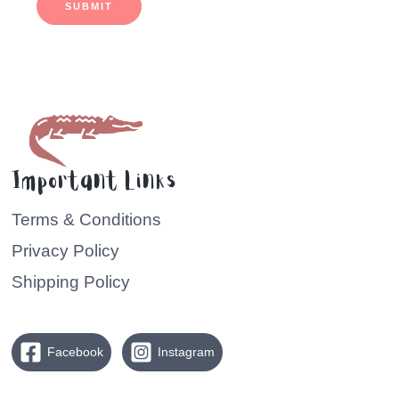
SUBMIT
Important Links
Terms & Conditions
Privacy Policy
Shipping Policy
Facebook
Instagram