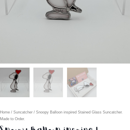
Home
/
Suncatcher
/ Snoopy Balloon inspired Stained Glass Suncatcher.
Made to Order.