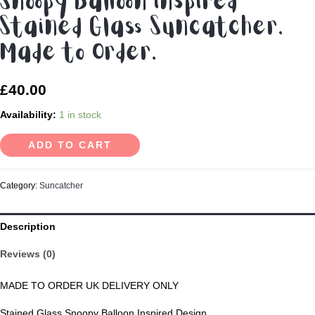
Snoopy Balloon inspired
Stained Glass Suncatcher.
Made to Order.
£
40.00
Availability:
1 in stock
ADD TO CART
Category:
Suncatcher
Description
Reviews (0)
MADE TO ORDER UK DELIVERY ONLY
Stained Glass Snoopy Balloon Inspired Design.