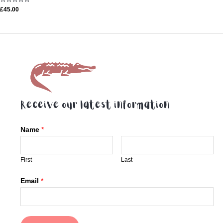
Rated
£
45.00
0
out
of
5
Receive our latest information
Name
*
First
Last
Email
*