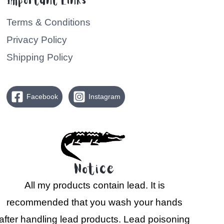
Important Links
Terms & Conditions
Privacy Policy
Shipping Policy
Facebook
Instagram
Notice
All my products contain lead. It is
recommended that you wash your hands
after handling lead products. Lead poisoning