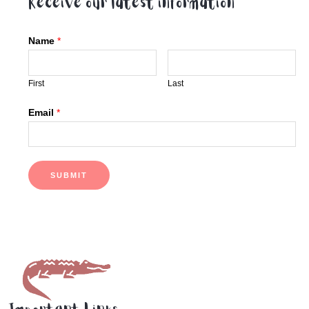
Receive our latest information
Name
*
First
Last
Email
*
SUBMIT