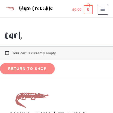
Skip
Glass Crocodile
0
to
£
0.00
MAI
content
MEN
Cart
Your cart is currently empty.
RETURN TO SHOP