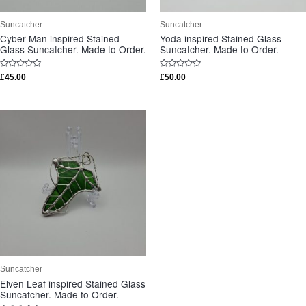
Suncatcher
Suncatcher
Cyber Man inspired Stained
Yoda inspired Stained Glass
Glass Suncatcher. Made to Order.
Suncatcher. Made to Order.
Rated
Rated
£
45.00
£
50.00
0
0
out
out
of
of
5
5
Suncatcher
Elven Leaf inspired Stained Glass
Suncatcher. Made to Order.