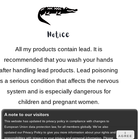
Notice
All my products contain lead. It is
recommended that you wash your hands
after handling lead products. Lead poisoning
is a serious condition that affects the nervous
system and is especially dangerous for
children and pregnant women.
A note to our visitors
This website has updated its privacy policy in compliance with changes to
European Union data protection law, for all members globally. We’ve also
updated our Privacy Policy to give you more information about your rights and
I
Copyright © 2026 Glass Crocodile
AGREE
responsibilities with respect to your privacy and personal information. Please