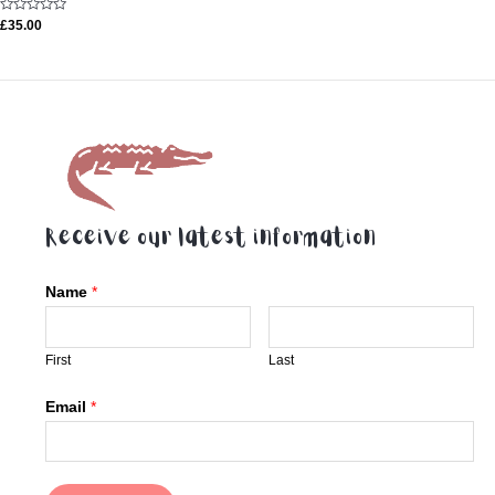
Rated
£
35.00
0
out
of
5
Receive our latest information
Name
*
First
Last
Email
*