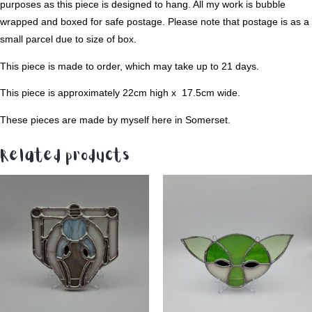
purposes as this piece is designed to hang. All my work is bubble
wrapped and boxed for safe postage. Please note that postage is as a
small parcel due to size of box.
This piece is made to order, which may take up to 21 days.
This piece is approximately 22cm high x 17.5cm wide.
These pieces are made by myself here in Somerset.
Related products