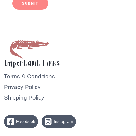
SUBMIT
Important Links
Terms & Conditions
Privacy Policy
Shipping Policy
Facebook
Instagram