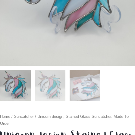
Home
/
Suncatcher
/ Unicorn design, Stained Glass Suncatcher. Made To
Order