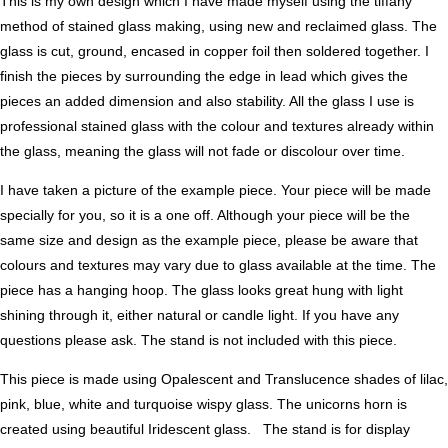
This is my own design which I have made myself using the tiffany
method of stained glass making, using new and reclaimed glass. The
glass is cut, ground, encased in copper foil then soldered together. I
finish the pieces by surrounding the edge in lead which gives the
pieces an added dimension and also stability. All the glass I use is
professional stained glass with the colour and textures already within
the glass, meaning the glass will not fade or discolour over time.
I have taken a picture of the example piece. Your piece will be made
specially for you, so it is a one off. Although your piece will be the
same size and design as the example piece, please be aware that
colours and textures may vary due to glass available at the time. The
piece has a hanging hoop. The glass looks great hung with light
shining through it, either natural or candle light. If you have any
questions please ask. The stand is not included with this piece.
This piece is made using Opalescent and Translucence shades of lilac,
pink, blue, white and turquoise wispy glass. The unicorns horn is
created using beautiful Iridescent glass. The stand is for display