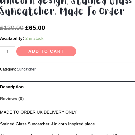
Unicorn design, Stained Glass
Suncatcher. Made To Order
£
120.00
£
65.00
Availability:
2 in stock
Unicorn
ADD TO CART
design,
Stained
Category:
Suncatcher
Glass
Suncatcher.
Description
Made
To
Reviews (0)
Order
quantity
MADE TO ORDER UK DELIVERY ONLY
Stained Glass Suncatcher -Unicorn Inspired piece