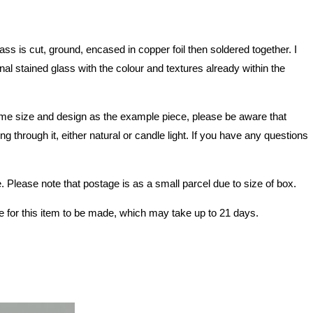
 is cut, ground, encased in copper foil then soldered together. I
nal stained glass with the colour and textures already within the
e same size and design as the example piece, please be aware that
 through it, either natural or candle light. If you have any questions
Please note that postage is as a small parcel due to size of box.
e for this item to be made, which may take up to 21 days.