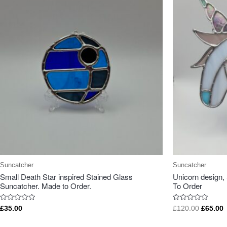
Suncatcher
Suncatcher
Small Death Star inspired Stained Glass
Unicorn design,
Suncatcher. Made to Order.
To Order
Rated
Rated
£
35.00
£
120.00
£
65.00
0
0
out
out
of
of