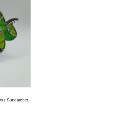
ass Suncatcher.