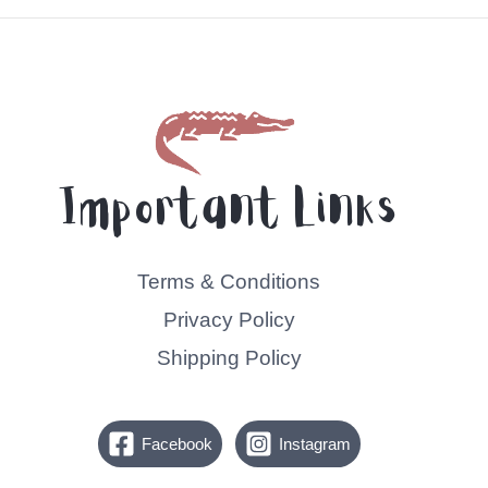
5
Important Links
Terms & Conditions
Privacy Policy
Shipping Policy
Facebook
Instagram