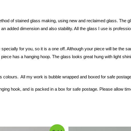
hod of stained glass making, using new and reclaimed glass. The glass
an added dimension and also stability. All the glass I use is professio
 specially for you, so it is a one off. Although your piece will be th
piece has a hanging hoop. The glass looks great hung with light shining
 colours. All my work is bubble wrapped and boxed for safe postage. 
ging hook, and is packed in a box for safe postage. Please allow tim