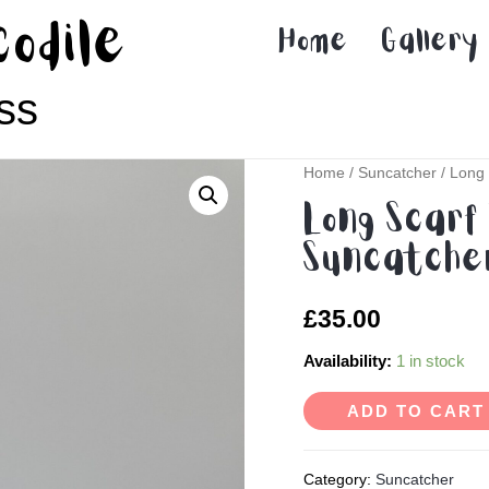
codile
Home
Gallery
ss
Home
/
Suncatcher
/ Long 
Long Scarf 
Suncatcher
£
35.00
Availability:
1 in stock
ADD TO CART
Category:
Suncatcher