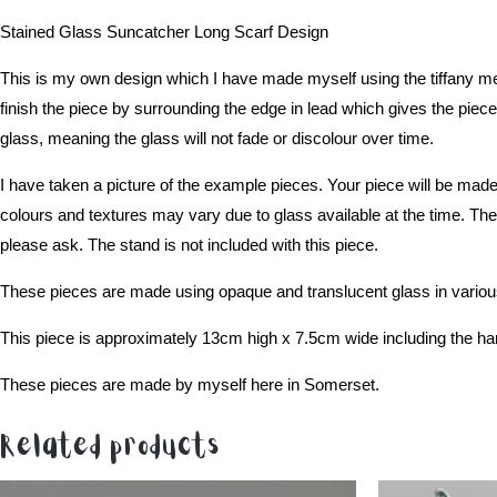
Stained Glass Suncatcher Long Scarf Design
This is my own design which I have made myself using the tiffany met
finish the piece by surrounding the edge in lead which gives the piece 
glass, meaning the glass will not fade or discolour over time.
I have taken a picture of the example pieces. Your piece will be made
colours and textures may vary due to glass available at the time. The 
please ask. The stand is not included with this piece.
These pieces are made using opaque and translucent glass in various
This piece is approximately 13cm high x 7.5cm wide including the han
These pieces are made by myself here in Somerset.
Related products