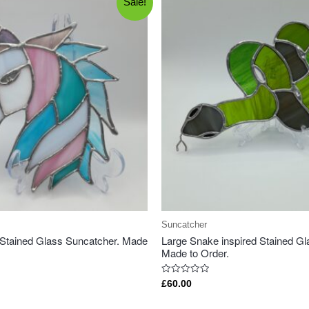
Sale!
Suncatcher
 Stained Glass Suncatcher. Made
Large Snake inspired Stained Gl
Made to Order.
Rated
£
60.00
0
out
of