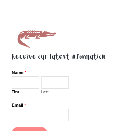
5
5
Receive our latest information
Name
*
First
Last
Email
*