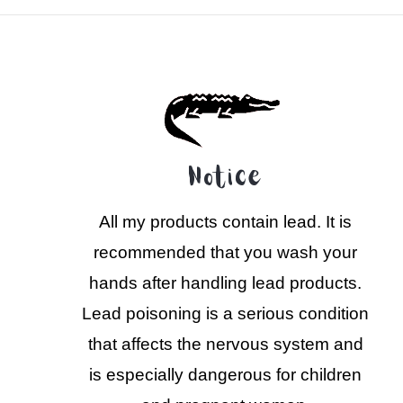
Notice
All my products contain lead. It is
recommended that you wash your
hands after handling lead products.
Lead poisoning is a serious condition
that affects the nervous system and
is especially dangerous for children