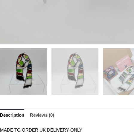
Description
Reviews (0)
MADE TO ORDER UK DELIVERY ONLY