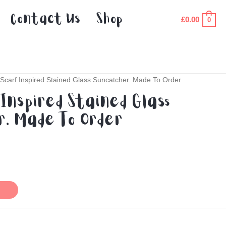
Contact Us
Shop
£
0.00
0
Scarf Inspired Stained Glass Suncatcher. Made To Order
Inspired Stained Glass
. Made To Order