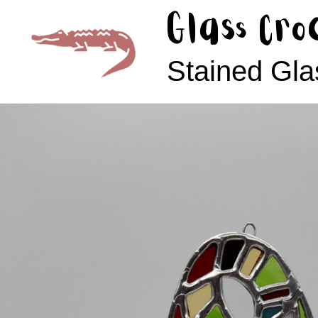
Skip
Glass Cro
to
content
Stained Gla