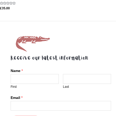
Rated
£
35.00
0
out
of
5
Receive our latest information
Name
*
First
Last
Email
*