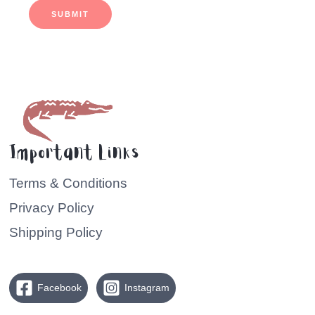
SUBMIT
Important Links
Terms & Conditions
Privacy Policy
Shipping Policy
Facebook
Instagram