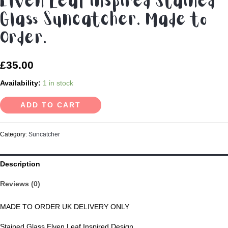
Elven Leaf inspired Stained
Glass Suncatcher. Made to
Order.
£
35.00
Availability:
1 in stock
ADD TO CART
Category:
Suncatcher
Description
Reviews (0)
MADE TO ORDER UK DELIVERY ONLY
Stained Glass Elven Leaf Inspired Design.