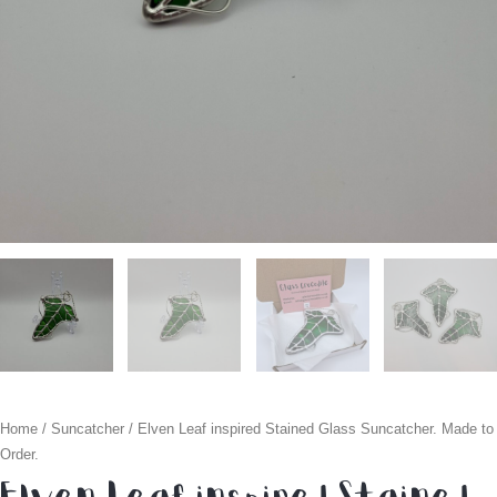
Home
/
Suncatcher
/ Elven Leaf inspired Stained Glass Suncatcher. Made to
Order.