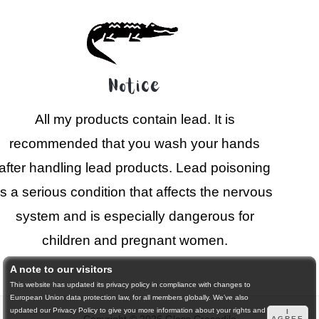
Notice
All my products contain lead. It is
recommended that you wash your hands
after handling lead products. Lead poisoning
is a serious condition that affects the nervous
system and is especially dangerous for
children and pregnant women.
A note to our visitors
This website has updated its privacy policy in compliance with changes to
European Union data protection law, for all members globally. We’ve also
updated our Privacy Policy to give you more information about your rights and
I
AGREE