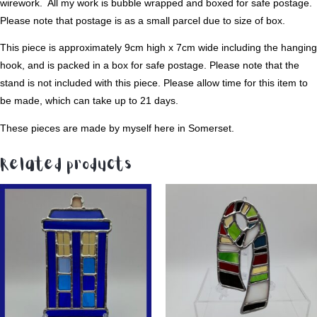
wirework. All my work is bubble wrapped and boxed for safe postage.
Please note that postage is as a small parcel due to size of box.
This piece is approximately 9cm high x 7cm wide including the hanging
hook, and is packed in a box for safe postage. Please note that the
stand is not included with this piece. Please allow time for this item to
be made, which can take up to 21 days.
These pieces are made by myself here in Somerset.
Related products