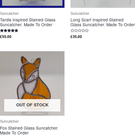
Suncatcher
Suncatcher
Tardis inspired Stained Glass
Long Scarf Inspired Stained
Suncatcher. Made To Order
Glass Suncatcher. Made To Order
Rated
Rated
£
55.00
£
35.00
5.00
0
out of 5
out
of
5
OUT OF STOCK
Suncatcher
Fox Stained Glass Suncatcher.
Made To Order