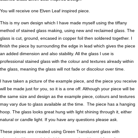
You will receive one Elven Leaf inspired piece.
This is my own design which I have made myself using the tiffany
method of stained glass making, using new and reclaimed glass. The
glass is cut, ground, encased in copper foil then soldered together. I
finish the piece by surrounding the edge in lead which gives the piece
an added dimension and also stability. All the glass I use is
professional stained glass with the colour and textures already within
the glass, meaning the glass will not fade or discolour over time.
I have taken a picture of the example piece, and the piece you receive
will be made just for you, so it is a one off. Although your piece will be
the same size and design as the example piece, colours and textures
may vary due to glass available at the time. The piece has a hanging
hoop. The glass looks great hung with light shining through it, either
natural or candle light. If you have any questions please ask.
These pieces are created using Green Translucent glass with