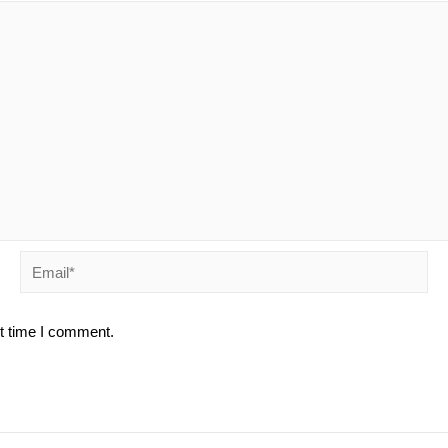
Email*
xt time I comment.