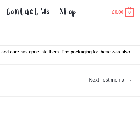
Contact Us
Shop
£
0.00
0
ve and care has gone into them. The packaging for these was also
Next Testimonial
→