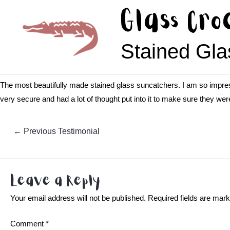
Skip
Glass Cro
to
content
Stained Gla
The most beautifully made stained glass suncatchers. I am so impres
very secure and had a lot of thought put into it to make sure they wer
Post
←
Previous Testimonial
navigation
Leave a Reply
Your email address will not be published.
Required fields are mar
Comment
*