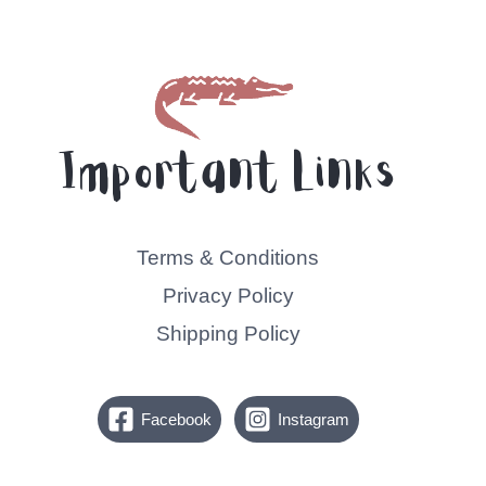
Important Links
Terms & Conditions
Privacy Policy
Shipping Policy
Facebook
Instagram