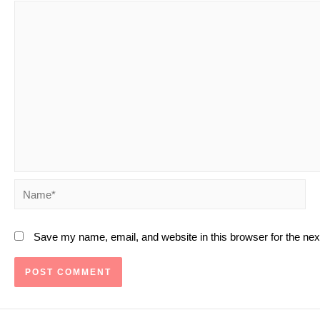
Name*
Save my name, email, and website in this browser for the ne