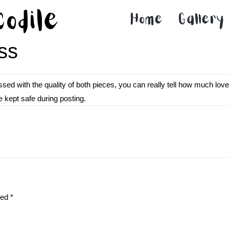
codile
Home
Gallery
ss
sed with the quality of both pieces, you can really tell how much lo
e kept safe during posting.
ked
*