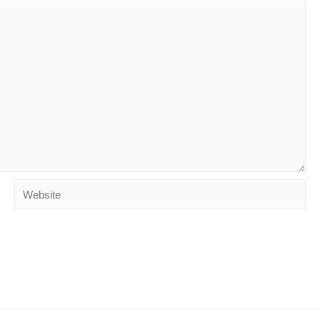
Website