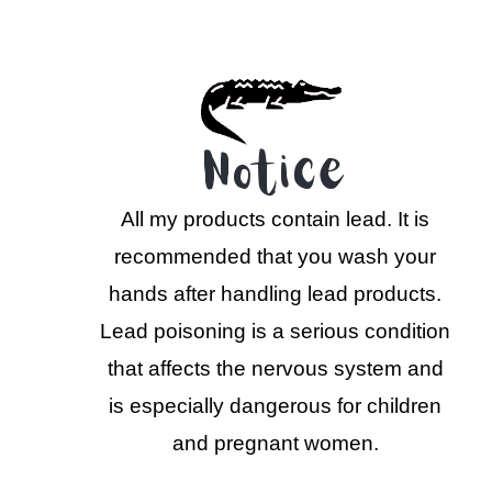
Notice
All my products contain lead. It is
recommended that you wash your
hands after handling lead products.
Lead poisoning is a serious condition
that affects the nervous system and
is especially dangerous for children
and pregnant women.