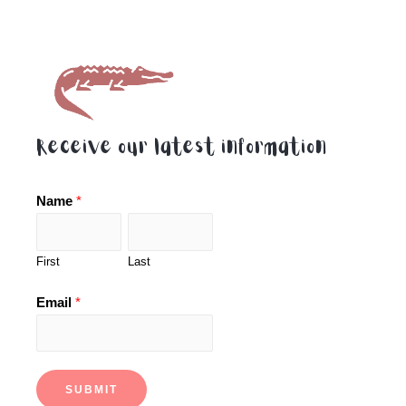
Receive our latest information
Name
*
First
Last
Email
*
SUBMIT