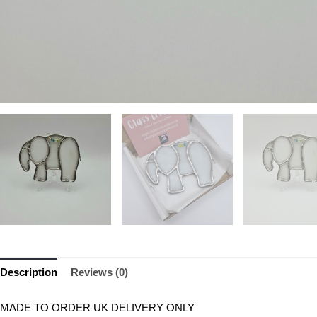
Description
Reviews (0)
MADE TO ORDER UK DELIVERY ONLY