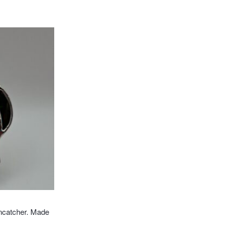
ncatcher. Made