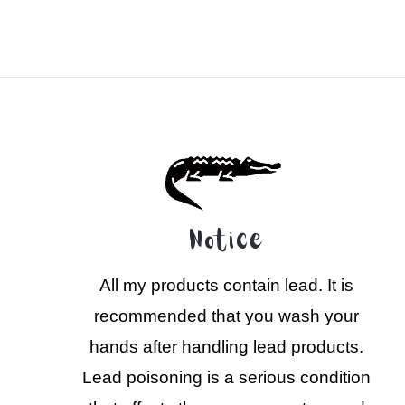
Notice
All my products contain lead. It is
recommended that you wash your
hands after handling lead products.
Lead poisoning is a serious condition