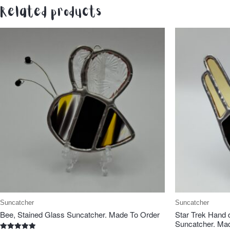
Related products
Suncatcher
Suncatcher
Bee, Stained Glass Suncatcher. Made To Order
Star Trek Hand 
Suncatcher. Ma