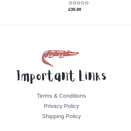
Rated
£
35.00
0
out
of
5
Important Links
Terms & Conditions
Privacy Policy
Shipping Policy