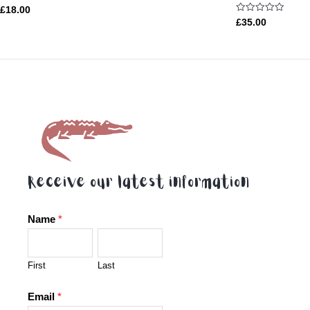
Rated
£
18.00
5.00
Rated
£
35.00
out of 5
0
out
of
5
Receive our latest information
Name
*
First
Last
Email
*