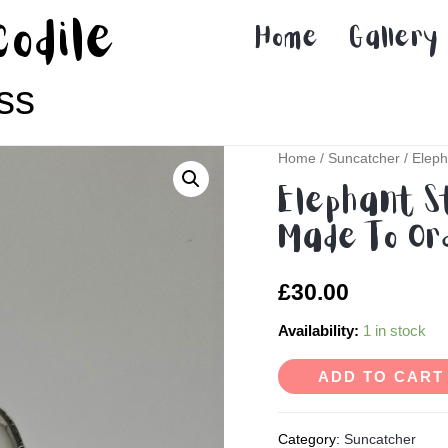
codile
Home
Gallery
ss
Home
/
Suncatcher
/ Eleph
Elephant S
Made To Or
£
30.00
Availability:
1 in stock
ADD TO CART
Category:
Suncatcher