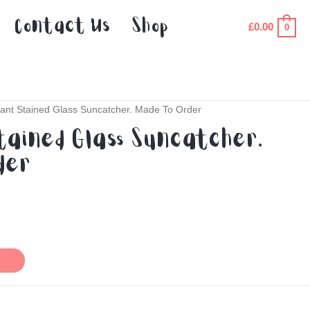
Contact Us
Shop
£
0.00
0
ant Stained Glass Suncatcher. Made To Order
tained Glass Suncatcher.
der