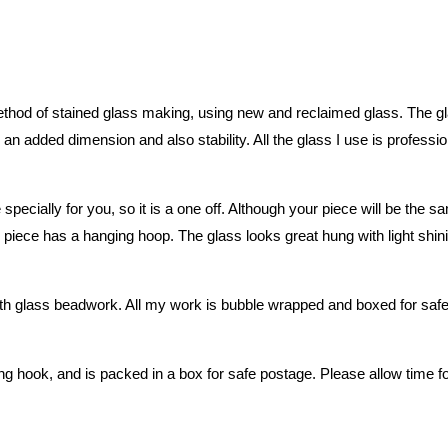
hod of stained glass making, using new and reclaimed glass. The glass
an added dimension and also stability. All the glass I use is professio
 specially for you, so it is a one off. Although your piece will be th
piece has a hanging hoop. The glass looks great hung with light shining
glass beadwork. All my work is bubble wrapped and boxed for safe po
g hook, and is packed in a box for safe postage. Please allow time f