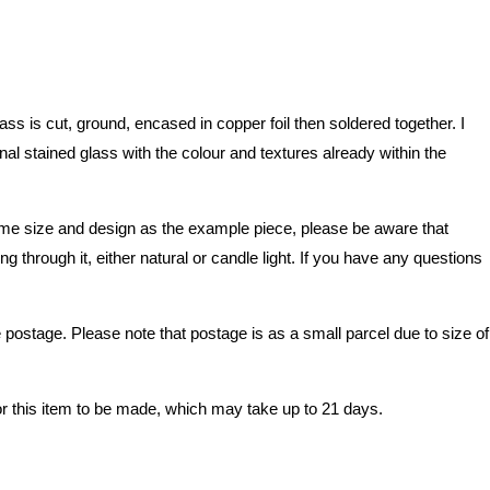
 is cut, ground, encased in copper foil then soldered together. I
nal stained glass with the colour and textures already within the
e same size and design as the example piece, please be aware that
 through it, either natural or candle light. If you have any questions
stage. Please note that postage is as a small parcel due to size of
or this item to be made, which may take up to 21 days.