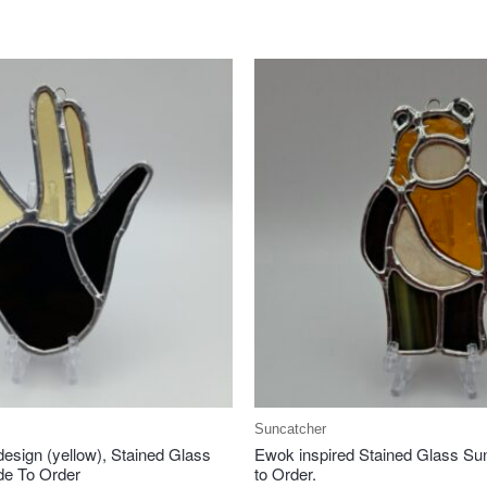
Suncatcher
design (yellow), Stained Glass
Ewok inspired Stained Glass Su
de To Order
to Order.