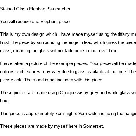
Stained Glass Elephant Suncatcher
You will receive one Elephant piece.
This is my own design which I have made myself using the tiffany met
finish the piece by surrounding the edge in lead which gives the piece 
glass, meaning the glass will not fade or discolour over time.
I have taken a picture of the example pieces. Your piece will be made
colours and textures may vary due to glass available at the time. The 
please ask. The stand is not included with this piece.
These pieces are made using Opaque wispy grey and white glass with 
box.
This piece is approximately 7cm high x 9cm wide including the hangin
These pieces are made by myself here in Somerset.