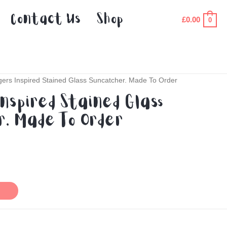
Contact Us
Shop
£
0.00
0
ers Inspired Stained Glass Suncatcher. Made To Order
nspired Stained Glass
. Made To Order