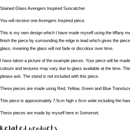
Stained Glass Avengers Inspired Suncatcher
You will receive one Avengers Inspired piece.
This is my own design which I have made myself using the tiffany met
finish the piece by surrounding the edge in lead which gives the piece 
glass, meaning the glass will not fade or discolour over time.
I have taken a picture of the example pieces. Your piece will be made
colours and textures may vary due to glass available at the time. The 
please ask. The stand is not included with this piece.
These pieces are made using Red, Yellow, Green and Blue Translucent
This piece is approximately 7.5cm high x 6cm wide including the hang
These pieces are made by myself here in Somerset.
Related products