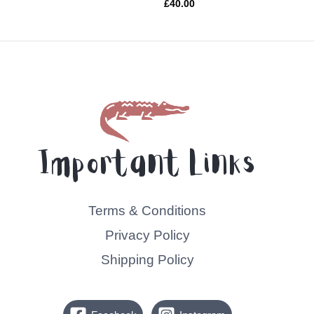
Rated
£
40.00
0
out
of
5
Important Links
Terms & Conditions
Privacy Policy
Shipping Policy