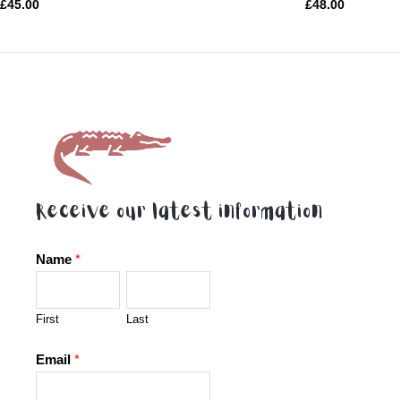
Rated
Rated
£
45.00
£
48.00
0
0
out
out
of
of
5
5
Receive our latest information
Name
*
First
Last
Email
*