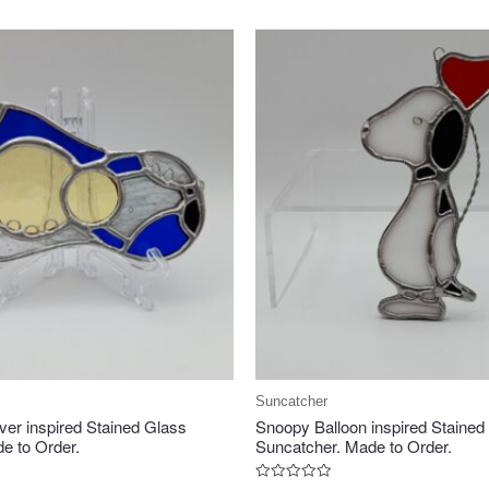
Suncatcher
ver inspired Stained Glass
Snoopy Balloon inspired Stained
e to Order.
Suncatcher. Made to Order.