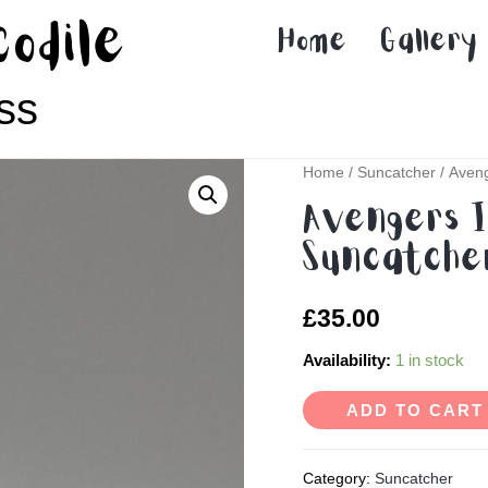
codile
Home
Gallery
ss
Home
/
Suncatcher
/ Aveng
Avengers I
Suncatcher
£
35.00
Availability:
1 in stock
ADD TO CART
Category:
Suncatcher