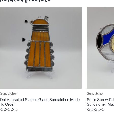
Suncatcher
Suncatcher
Dalek Inspired Stained Glass Suncatcher. Made
Sonic Screw Dri
To Order
Suncatcher. Mad