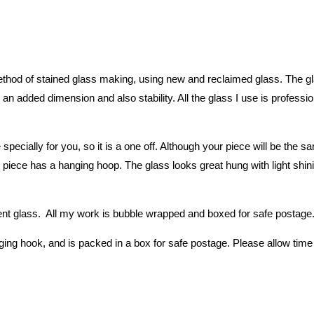
hod of stained glass making, using new and reclaimed glass. The glass
an added dimension and also stability. All the glass I use is professio
 specially for you, so it is a one off. Although your piece will be th
piece has a hanging hoop. The glass looks great hung with light shining
 glass. All my work is bubble wrapped and boxed for safe postage. P
ing hook, and is packed in a box for safe postage. Please allow time