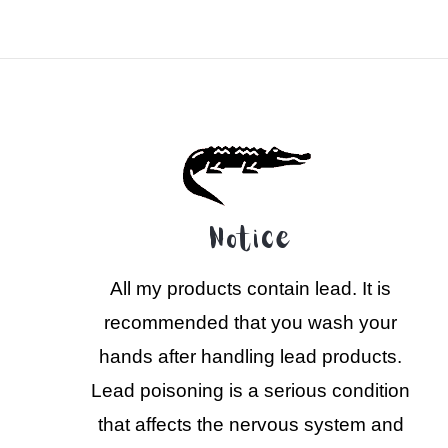
Notice
All my products contain lead. It is
recommended that you wash your
hands after handling lead products.
Lead poisoning is a serious condition
that affects the nervous system and