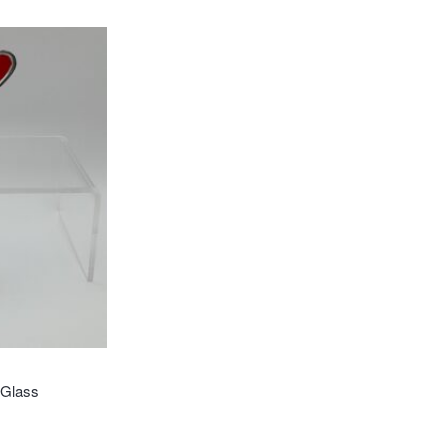
 Glass