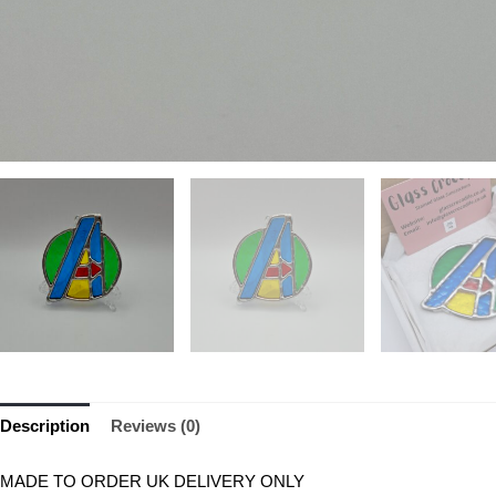
Description
Reviews (0)
MADE TO ORDER UK DELIVERY ONLY