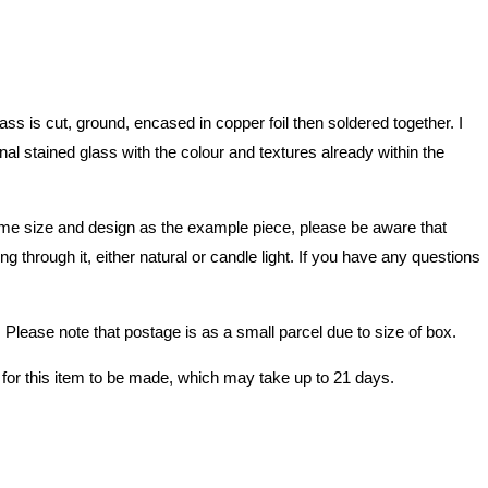
 is cut, ground, encased in copper foil then soldered together. I
nal stained glass with the colour and textures already within the
e same size and design as the example piece, please be aware that
 through it, either natural or candle light. If you have any questions
lease note that postage is as a small parcel due to size of box.
 for this item to be made, which may take up to 21 days.